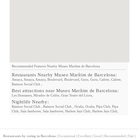
Recommended Features Nearby Museo Marítim de Barcelona
Restaurants Nearby Museo Marítim de Barcelona:
Amaya,
Amaya,
Amaya,
Boulevard,
Boulevard,
Guru,
Guru,
Cañete,
Cañete,
Raimon Social Club ,
Best attractions near Museo Marítim de Barcelona:
Les Drassanes,
Mirador de Colón,
Gran Teatre del Liceu,
Nightlife Nearby:
Raimon Social Club ,
Raimon Social Club ,
Ocaña,
Ocaña,
Pipa Club,
Pipa
Club,
Sala Jamboree,
Sala Jamboree,
Harlem Jazz Club,
Harlem Jazz Club,
Restaurants by rating in Barcelona
|
Exceptional
|
Excellent
|
Good
|
Recommended
|
Fair
|