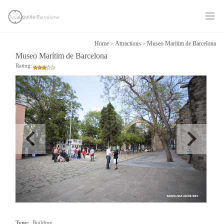
Ope
Home
Attractions
Museo Marítim de Barcelona
>
>
Museo Marítim de Barcelona
Rating:
Type:
Building