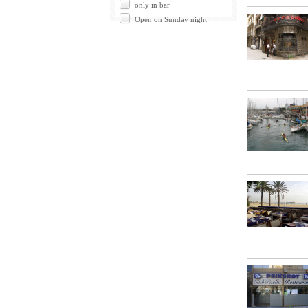
only in bar
Open on Sunday night