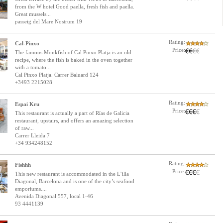
from the W hotel.Good paella, fresh fish and paella.
Great mussels...
passeig del Mare Nostrum 19
Rating:
Cal-Pinxo
Price:
The famous Monkfish of Cal Pinxo Platja is an old
recipe, where the fish is baked in the oven together
with a tomato...
Cal Pinxo Platja. Carrer Baluard 124
+3493 2215028
Rating:
Espai Kru
Price:
This restaurant is actually a part of Rías de Galicia
restaurant, upstairs, and offers an amazing selection
of raw...
Carrer Lleida 7
+34 934248152
Rating:
Fishhh
Price:
This new restaurant is accommodated in the L’illa
Diagonal, Barcelona and is one of the city’s seafood
emporiums....
Avenida Diagonal 557, local 1-46
93 4441139