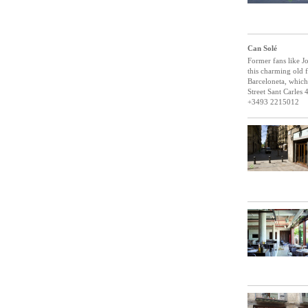
Can Solé
Former fans like Jo
this charming old f
Barceloneta, which 
Street Sant Carles 
+3493 2215012