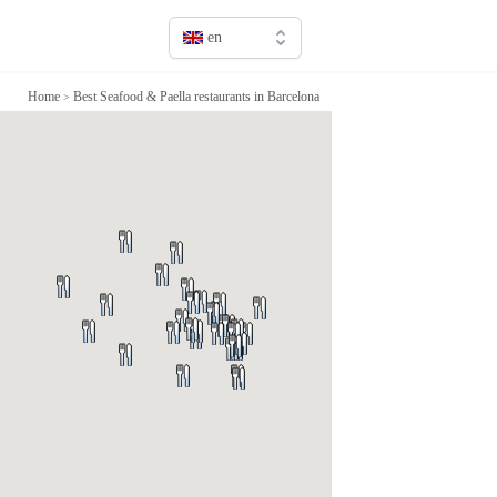
en
en
Home
Best Seafood & Paella restaurants in Barcelona
>
fr
it
sv
de
jp
cn
ru
es
ca
pt