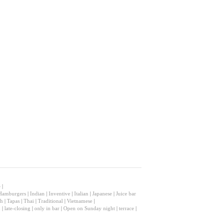
e
|
Hamburgers
|
Indian
|
Inventive
|
Italian
|
Japanese
|
Juice bar
sh
|
Tapas
|
Thai
|
Traditional
|
Vietnamese
|
n
|
late-closing
|
only in bar
|
Open on Sunday night
|
terrace
|