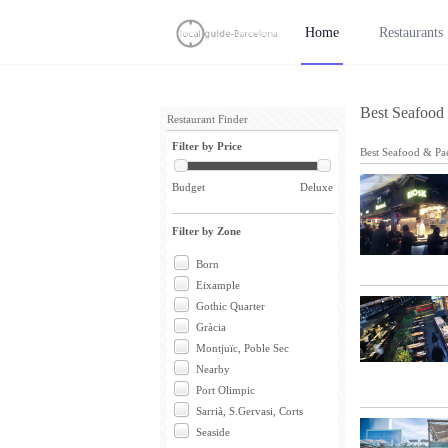
Home
Restaurants
Best Seafood 
Restaurant Finder
Filter by Price
Best Seafood & Pae
Budget
Deluxe
Filter by Zone
Born
Eixample
Gothic Quarter
Gràcia
Montjuïc, Poble Sec
Nearby
Port Olimpic
Sarrià, S.Gervasi, Corts
Seaside