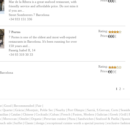
Price:
Mar de la Ribera is a great seafood restaurant, with
friendly service and affordable price. Do not miss it
if you are...
Street Sombrerers 7 Barcelona
+34 933 151 336
Rating:
7 Portes
Price:
7 Portes is one of the oldest and most well-reputed
restaurants in Barcelona. It's been running for over
150 years and...
Passeig Isabel II, 14
+34 93 319 30 33
Rating:
Price:
 Barcelona
1
2
>
nt
|
Good
|
Recommended
|
Fair
|
c Quarter
|
Gràcia
|
Montjuïc, Poble Sec
|
Nearby
|
Port Olimpic
|
Sarrià, S.Gervasi, Corts
|
Seasid
azilian
|
Catalan
|
Chinese
|
Cocktails
|
Cuban
|
French
|
Fusion, Modern
|
Galician
|
Greek
|
Grill
|
n
|
Moroccan
|
Omelet
|
Organic
|
Peruvian cuisine
|
Pizza
|
Sandwiches
|
Seafood & Paella
|
Spani
each side
|
buffet
|
Classic
|
design
|
exceptional cuisine worth a special journey
|
exclusive fashio