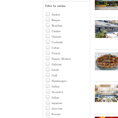
Filter by cuisine
Author
Basque
Brazilian
Catalan
Chinese
Cocktails
Cuban
French
Fusion, Modern
Galician
Greek
Grill
Hamburgers
Indian
Inventive
Italian
Japanese
Juice bar
Korean