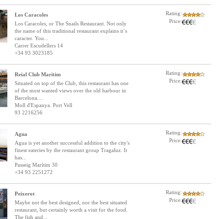
Rating:
Los Caracoles
Price:
Los Caracoles, or The Snails Restaurant. Not only
the name of this traditional restaurant explains it´s
caracter. You...
Carrer Escudellers 14
+34 93 3023185
Rating:
Reial Club Maritim
Price:
Situated on top of the Club, this restaurant has one
of the most wanted views over the old harbour in
Barcelona....
Moll d'Espanya. Port Vell
93 2216256
Rating:
Agua
Price:
Agua is yet another successful addition to the city's
finest eateries by the restaurant group Tragaluz. It
has...
Passeig Marítim 30
+34 93 2251272
Rating:
Peixerot
Price:
Maybe not the best designed, nor the best situated
restaurant, but certainly worth a visit for the food.
The fish and...