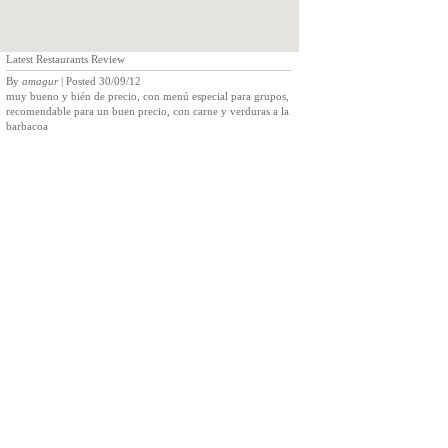
Latest Restaurants Review
By
amagur
| Posted 30/09/12
muy bueno y bién de precio, con menú especial para grupos,
recomendable para un buen precio, con carne y verduras a la
barbacoa