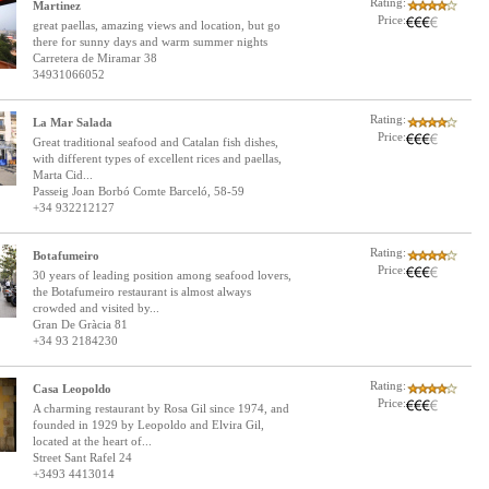
Rating:
Martinez
Price:
great paellas, amazing views and location, but go
there for sunny days and warm summer nights
Carretera de Miramar 38
34931066052
Rating:
La Mar Salada
Price:
Great traditional seafood and Catalan fish dishes,
with different types of excellent rices and paellas,
Marta Cid...
Passeig Joan Borbó Comte Barceló, 58-59
+34 932212127
Rating:
Botafumeiro
Price:
30 years of leading position among seafood lovers,
the Botafumeiro restaurant is almost always
crowded and visited by...
Gran De Gràcia 81
+34 93 2184230
Rating:
Casa Leopoldo
Price:
A charming restaurant by Rosa Gil since 1974, and
founded in 1929 by Leopoldo and Elvira Gil,
located at the heart of...
Street Sant Rafel 24
+3493 4413014