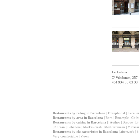
La Lubina
C/ Viladomat, 257
+34 934 30 03 33
Restaurants by rating in Barcelona
|
Exceptional
|
Excelle
Restaurants by area in Barcelona
|
Born
|
Eixample
|
Gothi
Restaurants by cuisine in Barcelona
|
|
Author
|
Basque
|
Br
|
Korean
|
Lebanese
|
Market-fresh
|
Mediterranean
|
Mexica
Restaurants by characteristics in Barcelona
|
afterwork
|
b
Very comfortable
|
Views
|