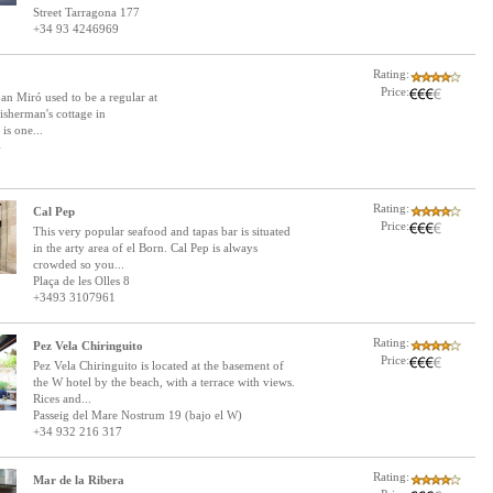
Street Tarragona 177
+34 93 4246969
Rating:
Price:
an Miró used to be a regular at
isherman's cottage in
is one...
4
Rating:
Cal Pep
Price:
This very popular seafood and tapas bar is situated
in the arty area of el Born. Cal Pep is always
crowded so you...
Plaça de les Olles 8
+3493 3107961
Rating:
Pez Vela Chiringuito
Price:
Pez Vela Chiringuito is located at the basement of
the W hotel by the beach, with a terrace with views.
Rices and...
Passeig del Mare Nostrum 19 (bajo el W)
+34 932 216 317
Rating:
Mar de la Ribera