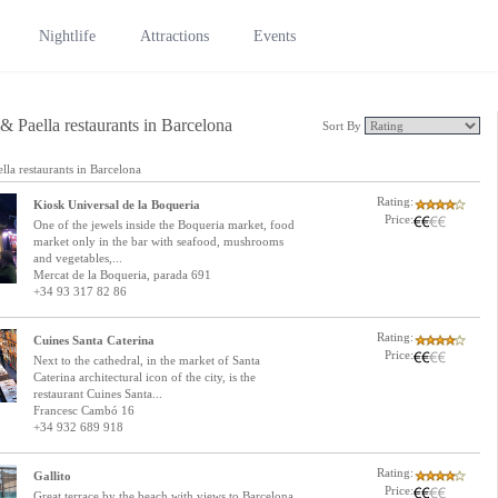
Nightlife
Attractions
Events
& Paella restaurants in Barcelona
Sort By
lla restaurants in Barcelona
Rating:
Kiosk Universal de la Boqueria
Price:
One of the jewels inside the Boqueria market, food
market only in the bar with seafood, mushrooms
and vegetables,...
Mercat de la Boqueria, parada 691
+34 93 317 82 86
Rating:
Cuines Santa Caterina
Price:
Next to the cathedral, in the market of Santa
Caterina architectural icon of the city, is the
restaurant Cuines Santa...
Francesc Cambó 16
+34 932 689 918
Rating:
Gallito
Price:
Great terrace by the beach with views to Barcelona,