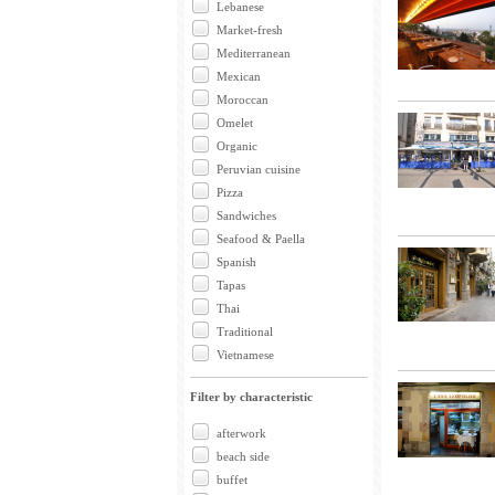
Lebanese
Market-fresh
Mediterranean
Mexican
Moroccan
Omelet
Organic
Peruvian cuisine
Pizza
Sandwiches
Seafood & Paella
Spanish
Tapas
Thai
Traditional
Vietnamese
Filter by characteristic
afterwork
beach side
buffet