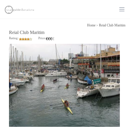
Ope
Home
Reial Club Maritim
>
Reial Club Maritim
Rating:
Price: