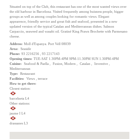
Situated on top of the Club, this restaurant has one of the most wanted views over
the old harbour in Barcelona. Visited frequently among buisness people, bigger
groups as well as among couples looking for romantic views. Elegant
appearence, friendly service and great fish and seafood, presented in a new
updated version of the typical Catalan and Mediterranean dishes. Salmon
Carpaccio, seaweed and wasabi oil. Gratiné King Prawn Brochette with Parmesano
cheese.
Address:
Moll d'Espanya. Port Vell 08039
Area:
Seaside
Phone:
93 2216256 , 93 2217143
Opening times:
TUE-SAT 1.30PM-4PM 9PM-11.30PM SUN 1.30PM-4PM
Cuisine:
Seafood & Paella ,
Fusion, Modern ,
Catalan ,
Inventive ,
Mediterranean
Type:
Restaurant
Facilities:
Views
,
terrace
How to get there:
Closest station:
barcelneta L4
Other stations:
jaume I L4
drassanes L3