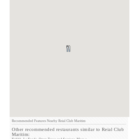
Recommended Features Nearby Reial Club Maritim
Other recommended restaurants similar to Reial Club
Maritim: