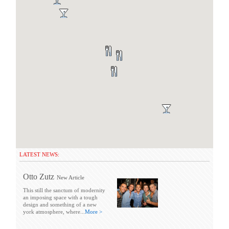
LATEST NEWS:
Otto Zutz
New Article
This still the sanctum of modernity
an imposing space with a tough
design and something of a new
york atmosphere, where...
More >