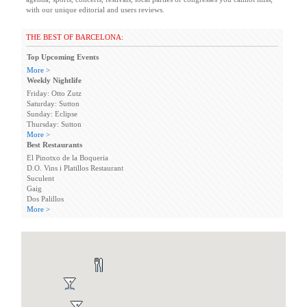
with our unique editorial and users reviews.
THE BEST OF BARCELONA:
Top Upcoming Events
More >
Weekly Nightlife
Friday: Otto Zutz
Saturday: Sutton
Sunday: Eclipse
Thursday: Sutton
More >
Best Restaurants
El Pinotxo de la Boqueria
D.O. Vins i Platillos Restaurant
Suculent
Gaig
Dos Palillos
More >