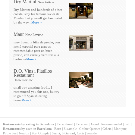
Dry Martini
New Article
Dry Martini and hundreds of other
cocktails by his famous Javier de
Muelas. Let yourself get fascinated
by the way...
More >
Maur
New Review
muy bueno y bién de precio, con
menú especial para grupos,
recomendable para un buen
precio, con carne y verduras a la
barbacoa
More >
D.O. Vins i Platillos
Restaurant
New Review
small buy amazing food... I
recommend you this one, but try
to go off Spanish eating
hours
More >
Restaurants by rating in Barcelona
|
Exceptional
|
Excellent
|
Good
|
Recommended
|
Fair
|
Restaurants by area in Barcelona
|
Born
|
Eixample
|
Gothic Quarter
|
Gràcia
|
Montjuïc,
Poble Sec
|
Nearby
|
Port Olimpic
|
Sarrià, S.Gervasi, Corts
|
Seaside
|