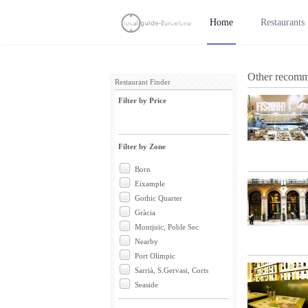
Home
Restaurants
Other recomme
Restaurant Finder
Filter by Price
Filter by Zone
Born
Eixample
Gothic Quarter
Gràcia
Montjuïc, Poble Sec
Nearby
Port Olimpic
Sarrià, S.Gervasi, Corts
Seaside