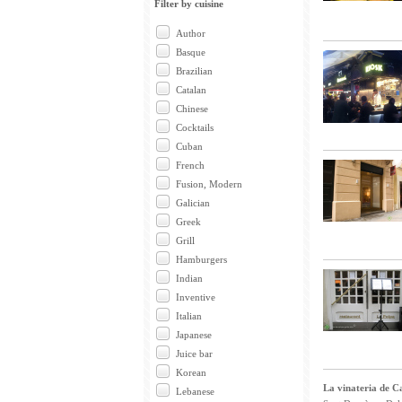
Filter by cuisine
Author
Basque
Brazilian
Catalan
Chinese
Cocktails
Cuban
French
Fusion, Modern
Galician
Greek
Grill
Hamburgers
Indian
Inventive
Italian
Japanese
Juice bar
Korean
La vinateria de Ca
Lebanese