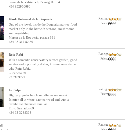
Street de la Vidriería 6, Passeig Born 4
+34 932956690
Rating:
Kiosk Universal de la Boqueria
Price:
One of the jewels inside the Boqueria market, food
market only in the bar with seafood, mushrooms
and vegetables,...
Mercat de la Boqueria, parada 691
+34 93 317 82 86
Rating:
Roig Robí
Price:
With a romantic conservatory terrace garden, good
service and top quality dishes, it is understandable
why Roig Robí...
C. Sèneca 20
93 2189222
Rating:
La Polpa
Price:
Highly popular lunch and dinner restaurant.
Interior all in white-painted wood and with a
farmhouse character. Similar...
Enric Granados 69
+34 93 3238308
Rating:
ll
Price: