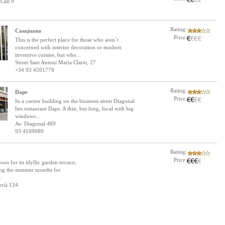
Call 9
Rating:
Casajuana
Price:
This is the perfect place for those who aren´t
concerned with interior decoration or modern
inventive cuisine, but who...
Street Sant Antoni Maria Claret, 27
+34 93 4591779
Rating:
Daps
Price:
In a corner building on the business street Diagonal
lies restaurant Daps. A thin, but long, local with big
windows...
Av. Diagonal 469
93 4109089
Rating:
Price:
wn for its idyllic garden terrace,
ing the summer months for
.
rrià 134