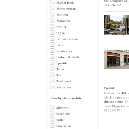
Sant Domènec Del 
Market-fresh
933 026 092
Mediterranean
Mexican
Moroccan
Omelet
Organic
Peruvian cuisine
Pizza
Sandwiches
Seafood & Paella
Spanish
Tapas
Thai
Traditional
Vietnamese
Vivanda
Vivanda is well-kno
which is open dur
Filter by characteristic
alfresco dining. If..
Street Major De Sa
afterwork
93 2054717
beach side
buffet
only in bar