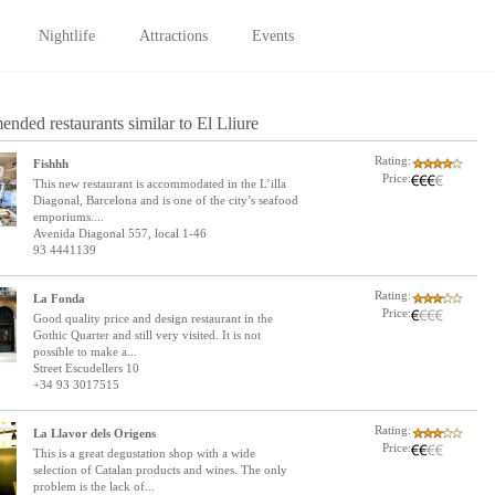
Nightlife
Attractions
Events
nded restaurants similar to El Lliure
Rating:
Fishhh
Price:
This new restaurant is accommodated in the L’illa
Diagonal, Barcelona and is one of the city’s seafood
emporiums....
Avenida Diagonal 557, local 1-46
93 4441139
Rating:
La Fonda
Price:
Good quality price and design restaurant in the
Gothic Quarter and still very visited. It is not
possible to make a...
Street Escudellers 10
+34 93 3017515
Rating:
La Llavor dels Origens
Price:
This is a great degustation shop with a wide
selection of Catalan products and wines. The only
problem is the lack of...