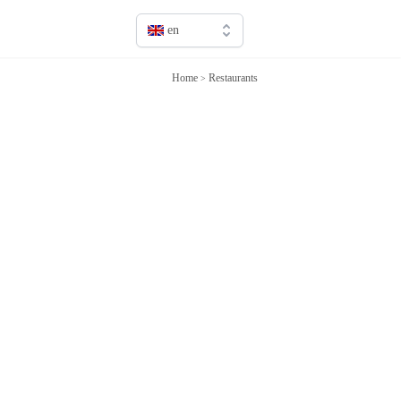
en
en
Home
Restaurants
>
fr
it
sv
de
jp
cn
ru
es
ca
pt