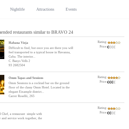
Nightlife
Attractions
Events
ended restaurants similar to BRAVO 24
Rating:
Habana Vieja
Price:
Difficult to find, but once you are there you will
feel transported to a typical house in Havanna,
Cuba. The interior...
C. Banys Vells 2
93 2682504
Rating:
Omm Tapas and Sessions
Price:
Omm Sessions is a cocktail bar on the ground
floor of the classy Omm Hotel. Located in the
elegant Eixample district...
Carrer Roselló, 265
Rating:
Price:
 Chef, a restaurant simple with
ty and service work together, the