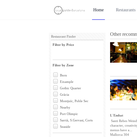
Home
Restaurants
Other recomm
Restaurant Finder
Filter by Price
Filter by Zone
Born
Eixample
Gothic Quarter
Gràcia
Montjuïc, Poble Sec
Nearby
Port Olimpic
L´Embat
Sarrià, S.Gervasi, Corts
Santi Rebes Weindl
character, creativi
Seaside
menus have a...
Mallorca 304