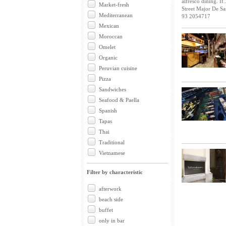
alfresco dining. If..
Market-fresh
Street Major De Sa
Mediterranean
93 2054717
Mexican
Moroccan
Omelet
Organic
Peruvian cuisine
Pizza
Sandwiches
Seafood & Paella
Spanish
Tapas
Thai
Traditional
Vietnamese
Filter by characteristic
afterwork
beach side
buffet
only in bar