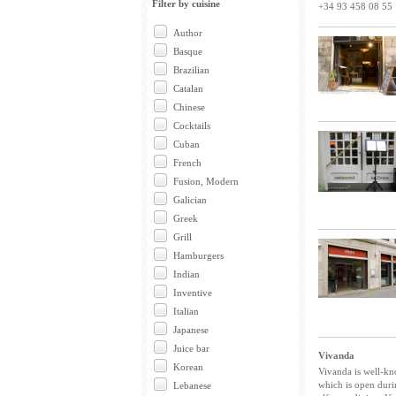
Filter by cuisine
+34 93 458 08 55
Author
Basque
Brazilian
Catalan
Chinese
Cocktails
Cuban
French
Fusion, Modern
Galician
Greek
Grill
Hamburgers
Indian
Inventive
Italian
Japanese
Juice bar
Vivanda
Korean
Vivanda is well-kno
which is open dur
Lebanese