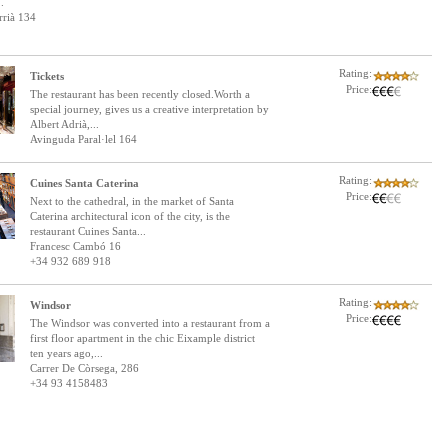
.
rrià 134
Rating:
Tickets
Price:
The restaurant has been recently closed.Worth a
special journey, gives us a creative interpretation by
Albert Adrià,...
Avinguda Paral·lel 164
Rating:
Cuines Santa Caterina
Price:
Next to the cathedral, in the market of Santa
Caterina architectural icon of the city, is the
restaurant Cuines Santa...
Francesc Cambó 16
+34 932 689 918
Rating:
Windsor
Price:
The Windsor was converted into a restaurant from a
first floor apartment in the chic Eixample district
ten years ago,...
Carrer De Còrsega, 286
+34 93 4158483