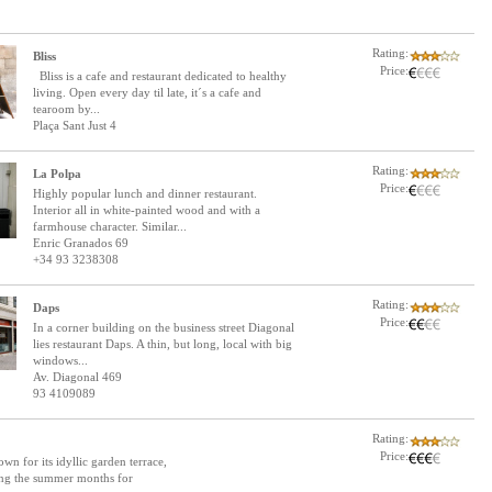
Rating:
Bliss
Price:
Bliss is a cafe and restaurant dedicated to healthy
living. Open every day til late, it´s a cafe and
tearoom by...
Plaça Sant Just 4
Rating:
La Polpa
Price:
Highly popular lunch and dinner restaurant.
Interior all in white-painted wood and with a
farmhouse character. Similar...
Enric Granados 69
+34 93 3238308
Rating:
Daps
Price:
In a corner building on the business street Diagonal
lies restaurant Daps. A thin, but long, local with big
windows...
Av. Diagonal 469
93 4109089
Rating:
Price:
wn for its idyllic garden terrace,
ing the summer months for