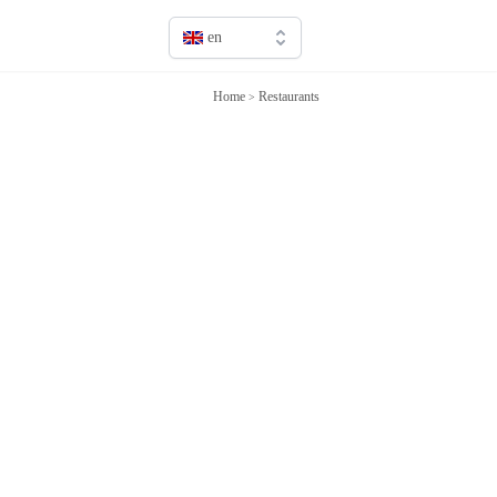
en
en
Home
Restaurants
>
fr
it
sv
de
jp
cn
ru
es
ca
pt