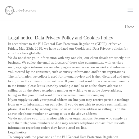
Ope
Home
Legal notice, Data Privacy Policy and Cookies Policy
In accordance to the EU General Data Protection Regulation (GDPR), effective
Friday, May 25th, 2018, we have updated our Cookie and Data Privacy policies for
all subscribers globally.
We do not share your information with any one else, our client details are strictly our
business. We collect the email addresses of those who communicate with us via e-
mail, aggregate information on what pages consumers access or visit and information
volunteered by the consumer, such as survey information and/or site registrations.
The information we collect is used for internal review and is then discarded and used
to improve the content of our web site. If you do not want to receive e-mail from us
in the future, please let us know by sending e-mail to us at the above address or
calling us on the above telephone number or writing to us at the above address,
telling us that you do not want to receive e-mail from our company.
If you supply us with your postal address on-line you may receive periodic mailings
from us with information on our offer. If you do not wish to receive such mailings,
please let us know by sending email to us at the above address or calling us on the
above telephone number or writing to us at the above address.
We do not share your information with other organizations. Persons who supply us
with their telephone numbers on-line may receive telephone contact from us with
information regarding orders they have placed on-line.
Legal notice
To comply with the provisions of the EU General Data Protection Regulation