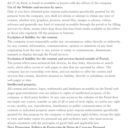
del 21 de Abril, is found in available to buyers with the offices of the company.
Use of the Website and services by users.
Only if you have obtained prior express authorization specifically granted for the
purpose from the company, you shall not obtain or attempt to obtain any type of
content, whether text, graphics, pictures, sound files, images or photos, videos,
software and generally any kind of material accessible through the portal or by filling
services for them, means other than those that have been made available in this effect
or those who regularly fill this purpose in Internet.
Exclusion of liability for the content.
The company is not responsible under any circumstances, either directly or indirectly,
for any content, information, communication, opinion or statement of any kind
originating from the user or any person or entity to communicate, disseminate,
transmit or display through the Portal services.
Exclusion of liability for the content and services hosted outside of Portal.
The portal offers users technical link devices, be they links, directories or search
tools, which allow access to web pages or sites that are operated by others. The
company has no ownership over them, and not market or offer the content and
services that contain, therefore assumes no liability, directly or subsidiary on these
web pages or sites.
Intellectual property.
All content and names, logos, trademarks and databases accessible on the Portal web
pages grancentralsuites.com are subject to rights of intellectual property of the
company or third party holders. In any case access to the websites of the Portal does
not imply any waiver, transfer or sale of all or part of such rights, or confer any right
to use, modify, use, reproduction, distribution or public communication of the
contents or industrial property assets without prior express authorization specifically
granted for that purpose by the company or third party rights holder, except the right
to view and make copies for personal use and exclusive user, who must exercise
always consistent with the principles of good faith and applicable law.
Data Protection. Política de Protección de Datos de Caracter Personal.