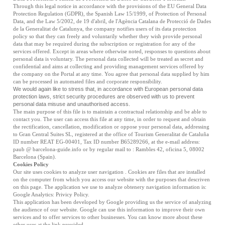
Through this legal notice in accordance with the provisions of the EU General Data
Protection Regulation (GDPR), the Spanish Law 15/1999, of Protection of Personal
Data, and the Law 5/2002, de 19 d'abril, de l'Agència Catalana de Protecció de Dades
de la Generalitat de Catalunya, the company notifies users of its data protection
policy so that they can freely and voluntarily whether they wish provide personal
data that may be required during the subscription or registration for any of the
services offered. Except in areas where otherwise noted, responses to questions about
personal data is voluntary. The personal data collected will be treated as secret and
confidential and aims at collecting and providing management services offered by
the company on the Portal at any time. You agree that personal data supplied by him
can be processed in automated files and corporate responsibility.
We would again like to stress that, in accordance with European personal data
protection laws, strict security procedures are observed with us to prevent
personal data misuse and unauthorised access.
The main purpose of this file is to maintain a contractual relationship and be able to
contact you. The user can access this file at any time, in order to request and obtain
the rectification, cancellation, modification or oppose your personal data, addressing
to
Gran Central Suites SL
, registered at the office of Tourism Generalitat de Cataluña
ID number REAT EG-00401, Tax ID number B65289266, at the e-mail address:
paub @ barcelona-guide.info or by regular mail to : Rambles 42, oficina 5, 08002
Barcelona (Spain).
Cookies Policy
Our site uses cookies to analyze user navigation . Cookies are files that are installed
on the computer from which you access our website with the purposes that descriven
on this page. The application we use to analyze obtenery navigation information is:
Google Analytics:
Privicy Policy
.
This application has been developed by Google providing us the service of analyzing
the audience of our website. Google can use this information to improve their own
services and to offer services to other businesses. You can know more about these
other uses at the link provided.