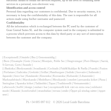
electronic means to obtain the services required, up to the level of obtaining these
services in a personal, non-electronic way.
Identification and access control
Personal data regarding our customers is confidential. Due to security reasons, it is
necessary to keep the confidentiality of this data. The user is responsible for all
actions made using his/her username and password.
Confidentiality
All the information which is exchanged between the PC used by the customer of
Gran Central Suites SL. and the computer system used in the company is submitted to
a process which prevents access to this data by third-party or any sort of interception
between the customer and the company.
|
Exceptionell
|
Utmärkt
|
Bra
|
|
Genomsnittlig
|
|
Born
|
Eixample
|
Gotic
|
Gracia
|
Montjuïc, Poble Sec
|
Omgivningar
|
Port-Olimpic
|
Sarrià,
S.Gervasi, Corts
|
Seaside
|
|
|
Baskiska
|
Biodynamisk
|
brasiliansk
|
Cocktails
|
Fisk&Skaldjur & Paella
|
Franskt
|
Fusion
|
Författare
|
Galiciska
|
Grekiskt
|
Grillat
|
Hamburgare
|
Indiskt
|
Inovativt
|
Italienskt
|
Japanskt
|
Juice bar
|
Katalanskt
|
Kinesiska
|
Koreanska
|
Kubanskt
|
Libanesiskt
|
Marknadsfräsch
|
Marokanskt
|
Medelhavs
|
Mexikanskt
|
omelett
|
peruanska köket
|
Pizza
|
Smörgåsar
|
Spanska köket
|
Tailändskt
|
Tapas
|
Traditionellt
|
Vietnamesiskt
|
|
afterwork
|
buffé
|
design
|
endast i bar
|
exceptionellt kök värt en extra resa
|
exklusivt
mode
|
Klassisk
|
komfortabel
|
strandsidan
|
terrass
|
utsikt
|
Öppet på söndag nätter
|
öppet
sent
|
Ph +34 695 097 612
© 2026 Local Guide Barcelona