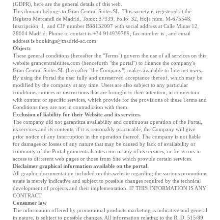
(GDPR), here are the general details of this web.
This domain belongs to Gran Central Suites SL. This society is registered at the
Registro Mercantil de Madrid, Tomo: 37939, Folio: 32, Hoja núm. M-675548,
Inscripción: 1, and CIF number B88132097 with social address at Calle Minas 12,
28004 Madrid. Phone to contact is +34 914939789, fax number is , and email
address is
bookings@madrid-ac.com
Object:
These general conditions (hereafter the "Terms") govern the use of all services on this
website grancentralsuites.com (henceforth "the portal") to finance the company's
Gran Central Suites SL (hereafter "the Company") makes available to Internet users.
By using the Portal the user fully and unreserved acceptance thereof, which may be
modified by the company at any time. Users are also subject to any particular
conditions, notices or instructions that are brought to their attention, in connection
with content or specific services, which provide for the provisions of these Terms and
Conditions they are not in contradiction with them.
Exclusion of liability for their Website and its services.
The company did not garantitza availability and continuous operation of the Portal,
its services and its contents, if it is reasonably practicable, the Company will give
prior notice of any interruption in the operation thereof. The company is not liable
for damages or losses of any nature that may be caused by lack of availability or
continuity of the Portal grancentralsuites.com or any of its services, or for errors in
access to different web pages or those from Site which provide certain services.
Disclaimer graphical information available on the portal.
All graphic documentation included on this website regarding the various promotions
estate is merely indicative and subject to possible changes required by the technical
development of projects and their implementation. IF THIS INFORMATION IS ANY
CONTRACT.
Consumer law
The information offered by promotional products marketing is indicative and general
in nature, is subject to possible changes. All information relating to the R. D. 515/89