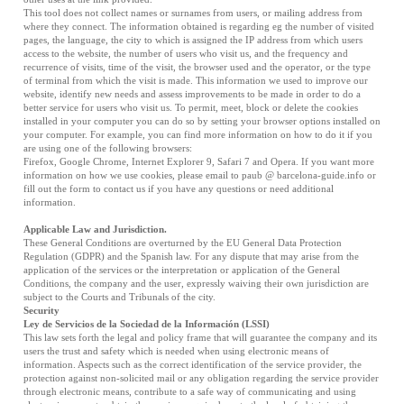
This tool does not collect names or surnames from users, or mailing address from
where they connect. The information obtained is regarding eg the number of visited
pages, the language, the city to which is assigned the IP address from which users
access to the website, the number of users who visit us, and the frequency and
recurrence of visits, time of the visit, the browser used and the operator, or the type
of terminal from which the visit is made. This information we used to improve our
website, identify new needs and assess improvements to be made in order to do a
better service for users who visit us. To permit, meet, block or delete the cookies
installed in your computer you can do so by setting your browser options installed on
your computer. For example, you can find more information on how to do it if you
are using one of the following browsers:
Firefox
,
Google Chrome
,
Internet Explorer 9
,
Safari 7
and
Opera
. If you want more
information on how we use cookies, please email to paub @ barcelona-guide.info or
fill out the form to contact us if you have any questions or need additional
information.
Applicable Law and Jurisdiction.
These General Conditions are overturned by the EU General Data Protection
Regulation (GDPR) and the Spanish law. For any dispute that may arise from the
application of the services or the interpretation or application of the General
Conditions, the company and the user, expressly waiving their own jurisdiction are
subject to the Courts and Tribunals of the city.
Security
Ley de Servicios de la Sociedad de la Información (LSSI)
This law sets forth the legal and policy frame that will guarantee the company and its
users the trust and safety which is needed when using electronic means of
information. Aspects such as the correct identification of the service provider, the
protection against non-solicited mail or any obligation regarding the service provider
through electronic means, contribute to a safe way of communicating and using