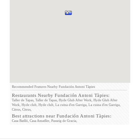
Recommended Features Nearby Fundación Antoni Tàpies
Restaurants Nearby Fundación Antoni Tàpies:
Taller de Tapas,
Taller de Tapas,
Hyde Glub After Work,
Hyde Glub After
Work,
Hyde club,
Hyde club,
La cuina d'en Garriga,
La cuina d'en Garriga,
Citrus,
Citrus,
Best attractions near Fundación Antoni Tàpies:
Casa Batlló,
Casa Amatller,
Passeig de Gracia,