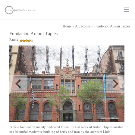
Ope
Home
Attractions
Fundación Antoni Tàpies
>
>
Fundación Antoni Tàpies
Rating:
Private foundation mainly dedicated to the life and work of Antoni Tàpies located
in a beautiful modernist building of brick and iron by the architect Lluís