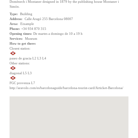
Domènech i Montaner designed in 1879 by the publishing house Montaner i
Simón.
Type:
Building
Address:
Calle Aragó 255 Barcelona 08007
Area:
Eixample
Phone:
+34 934 870 315
Opening times:
De martes a domingo de 10 a 19 h
Services:
Museum
How to get there:
Closest station:
paseo de gracia L2 L3 L4
Other stations:
diagonal L5 L3
FGC provenza L7
http://aravolo.com/es/barcelonaguide/barcelona-tourist-card/Articket-Barcelona/