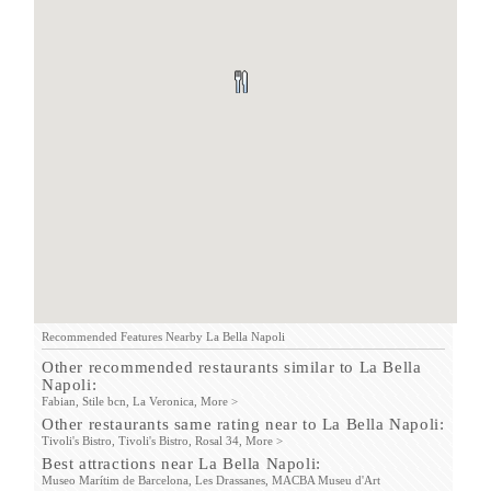
Recommended Features Nearby La Bella Napoli
Other recommended restaurants similar to La Bella
Napoli:
Fabian,
Stile bcn,
La Veronica,
More >
Other restaurants same rating near to La Bella Napoli:
Tivoli's Bistro,
Tivoli's Bistro,
Rosal 34,
More >
Best attractions near La Bella Napoli:
Museo Marítim de Barcelona,
Les Drassanes,
MACBA Museu d'Art