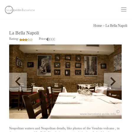
Ope
Home
La Bella Napoli
>
La Bella Napoli
Rating:
Price:
Neapolitan waiters and Neapolitan details, like photos of the Vesubio volcano , in