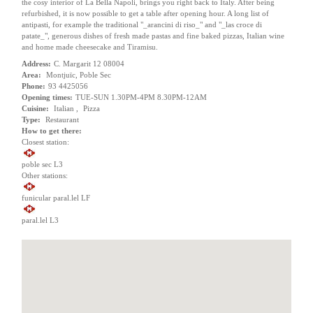
the cosy interior of La Bella Napoli, brings you right back to Italy. After being
refurbished, it is now possible to get a table after opening hour. A long list of
antipasti, for example the traditional "_arancini di riso_" and "_las croce di
patate_", generous dishes of fresh made pastas and fine baked pizzas, Italian wine
and home made cheesecake and Tiramisu.
Address:
C. Margarit 12 08004
Area:
Montjuïc, Poble Sec
Phone:
93 4425056
Opening times:
TUE-SUN 1.30PM-4PM 8.30PM-12AM
Cuisine:
Italian ,
Pizza
Type:
Restaurant
How to get there:
Closest station:
poble sec L3
Other stations:
funicular paral.lel LF
paral.lel L3